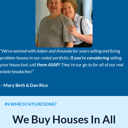
s
*
“We’ve worked with Adam and Amanda for years selling and fixing
problem houses in our rental portfolio.
If you’re considering
selling
your house fast, call
them ASAP!
They’re our go-to for all of our real
estate headaches!”
–
Mary Beth & Dan Rice
IN WHICH SITUATIONS?
We Buy Houses In All