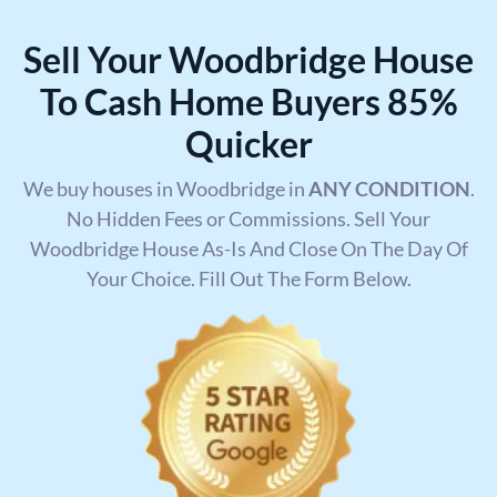
Sell Your Woodbridge House
To Cash Home Buyers 85%
Quicker
We buy houses in Woodbridge in
ANY CONDITION
.
No Hidden Fees or Commissions. Sell Your
Woodbridge House As-Is And Close On The Day Of
Your Choice. Fill Out The Form Below.