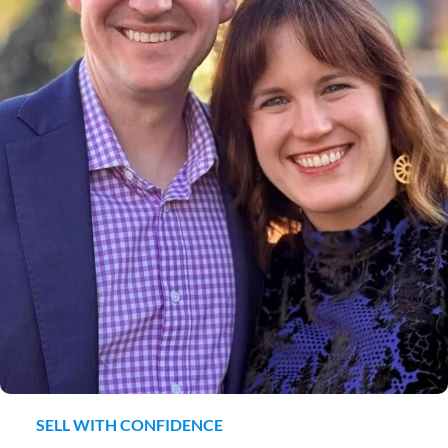
SELL WITH CONFIDENCE