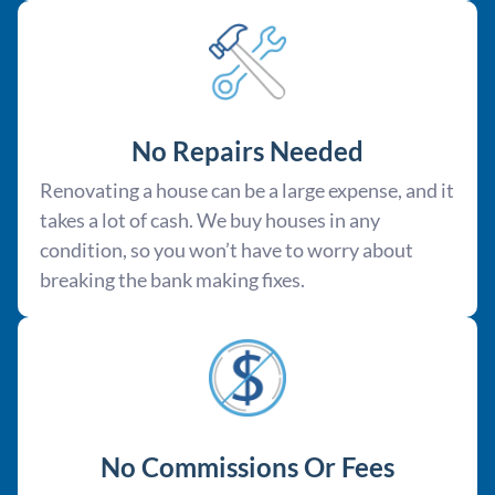
No Repairs Needed
Renovating a house can be a large expense, and it
takes a lot of cash. We buy houses in any
condition, so you won’t have to worry about
breaking the bank making fixes.
No Commissions Or Fees