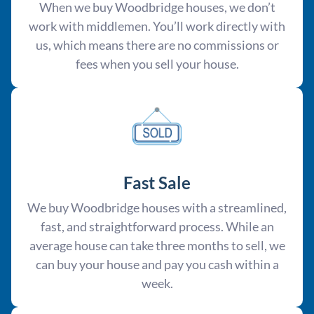
When we buy Woodbridge houses, we don’t
work with middlemen. You’ll work directly with
us, which means there are no commissions or
fees when you sell your house.
Fast Sale
We buy Woodbridge houses with a streamlined,
fast, and straightforward process. While an
average house can take three months to sell, we
can buy your house and pay you cash within a
week.