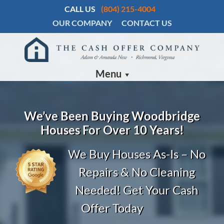
CALL US
(804) 215-4004
OUR COMPANY
CONTACT US
Menu
We’ve Been Buying
Woodbridge
Houses For Over 10 Years!
We Buy Houses As-Is – No
Repairs & No Cleaning
Needed! Get Your Cash
Offer Today