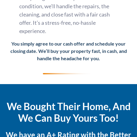
condition, we’ll handle the repairs, the
cleaning, and close fast with a fair cash
offer. It’s a stress-free, no-hassle
experience.
You simply agree to our cash offer and schedule your
closing date. We’ll buy your property fast, in cash, and
handle the headache for you.
We Bought Their Home, And
We Can Buy Yours Too!
We have an A+ Rating with the Better