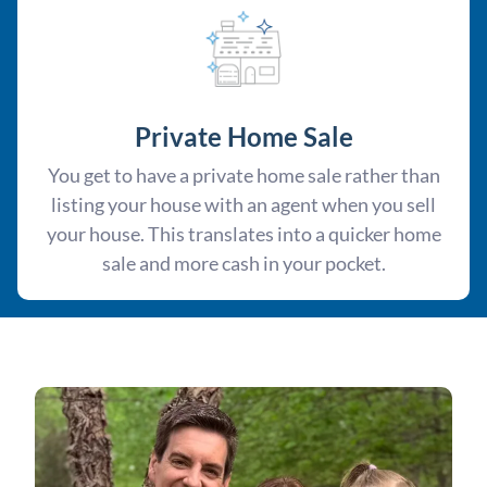
Private Home Sale
You get to have a private home sale rather than
listing your house with an agent when you sell
your house. This translates into a quicker home
sale and more cash in your pocket.