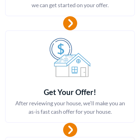
we can get started on your offer.
Get Your Offer
!
After reviewing your house, we’ll make you an
as-is fast cash offer for your house.