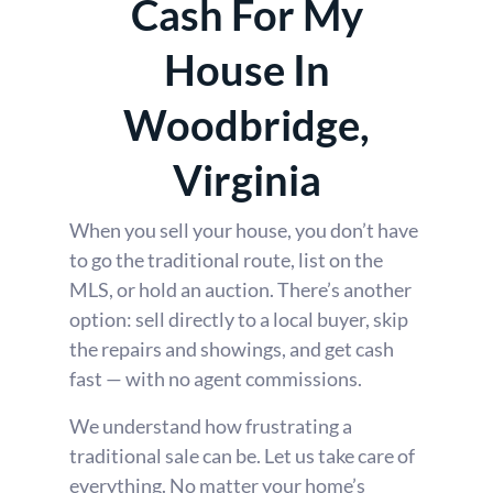
Cash For My
House In
Woodbridge,
Virginia
When you sell your house, you don’t have
to go the traditional route, list on the
MLS, or hold an auction. There’s another
option: sell directly to a local buyer, skip
the repairs and showings, and get cash
fast — with no agent commissions.
We understand how frustrating a
traditional sale can be. Let us take care of
everything. No matter your home’s