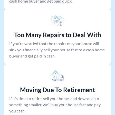
cash home buyer and get paid quick.
Too Many Repairs to Deal With
If you’re worried that the repairs on your house will
sink you financially, sell your house fast to a cash home
buyer and get paid in cash.
Moving Due To Retirement
If it’s time to retire, sell your home, and downsize to
something smaller, we’ll buy your house fast and pay
you cash.