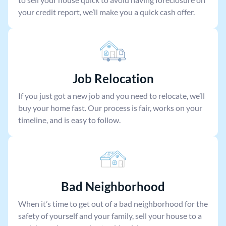
your credit report, we’ll make you a quick cash offer.
Job Relocation
If you just got a new job and you need to relocate, we’ll
buy your home fast. Our process is fair, works on your
timeline, and is easy to follow.
Bad Neighborhood
When it’s time to get out of a bad neighborhood for the
safety of yourself and your family, sell your house to a