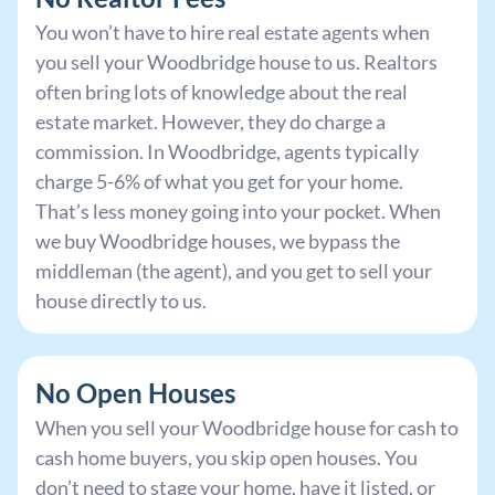
You won’t have to hire real estate agents when
you sell your Woodbridge house to us. Realtors
often bring lots of knowledge about the real
estate market. However, they do charge a
commission. In Woodbridge, agents typically
charge 5-6% of what you get for your home.
That’s less money going into your pocket. When
we buy Woodbridge houses, we bypass the
middleman (the agent), and you get to sell your
house directly to us.
No Open Houses
When you sell your Woodbridge house for cash to
cash home buyers, you skip open houses. You
don’t need to stage your home, have it listed, or