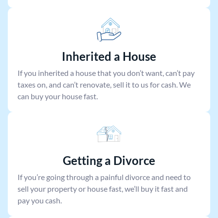
Inherited a House
If you inherited a house that you don’t want, can’t pay
taxes on, and can’t renovate, sell it to us for cash. We
can buy your house fast.
Getting a Divorce
If you’re going through a painful divorce and need to
sell your property or house fast, we’ll buy it fast and
pay you cash.