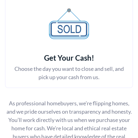
Get Your Cash!
Choose the day you want to close and sell, and
pick up your cash from us.
As professional homebuyers, we’re flipping homes,
and we pride ourselves on transparency and honesty.
You’ll work directly with us when we purchase your
home for cash. We’re local and ethical real estate
buyers who have detailed knowledge of the real