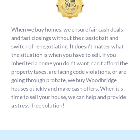
When we buy homes, we ensure fair cash deals
and fast closings without the classic bait and
switch of renegotiating. It doesn’t matter what
the situation is when you have to sell. If you
inherited a home you don’t want, can’t afford the
property taxes, are facing code violations, or are
going through probate, we buy Woodbridge
houses quickly and make cash offers. When it’s
time to sell your house, we can help and provide
a stress-free solution!