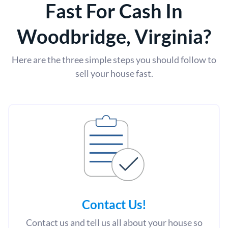
Fast For Cash In
Woodbridge, Virginia?
Here are the three simple steps you should follow to
sell your house fast.
Contact Us
!
Contact us and tell us all about your house so