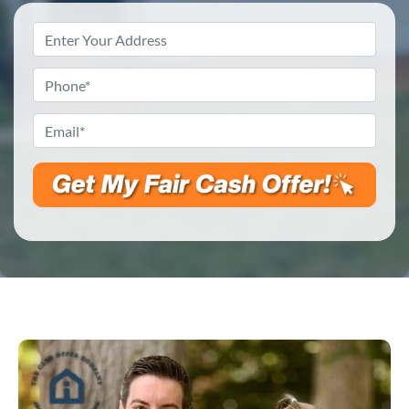
Property
Address
*
Phone
*
Email
*