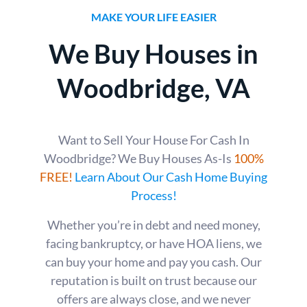
MAKE YOUR LIFE EASIER
We Buy Houses in
Woodbridge
, VA
Want to Sell Your House For Cash In
Woodbridge? We Buy Houses As-Is
100%
FREE!
Learn About Our Cash Home Buying
Process!
Whether you’re in debt and need money,
facing bankruptcy, or have HOA liens, we
can buy your home and pay you cash. Our
reputation is built on trust because our
offers are always close, and we never