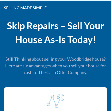
SELLING MADE SIMPLE
Skip Repairs – Sell Your
House As-Is Today!
Still Thinking about selling your Woodbridge house?
Here are six advantages when you sell your house for
cash to The Cash Offer Company.