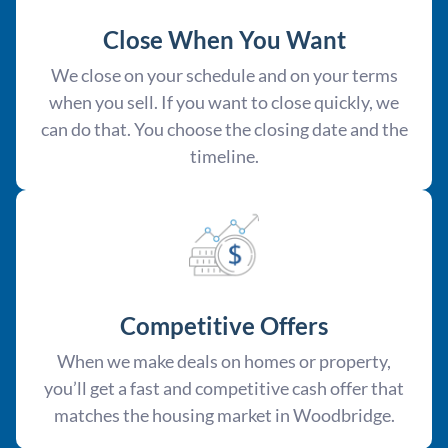
Close When You Want
We close on your schedule and on your terms
when you sell. If you want to close quickly, we
can do that. You choose the closing date and the
timeline.
Competitive Offer
s
When we make deals on homes or property,
you’ll get a fast and competitive cash offer that
matches the housing market in Woodbridge.