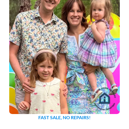
FAST SALE, NO REPAIRS!