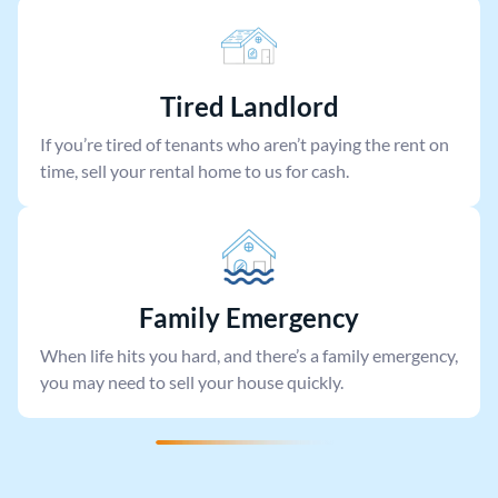
Tired Landlord
If you’re tired of tenants who aren’t paying the rent on
time, sell your rental home to us for cash.
Family Emergency
When life hits you hard, and there’s a family emergency,
you may need to sell your house quickly.