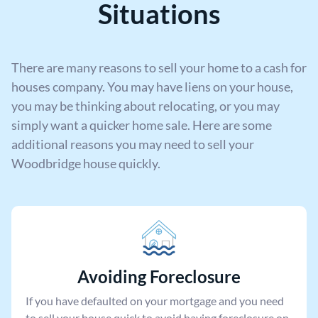
Situations
There are many reasons to sell your home to a cash for
houses company. You may have liens on your house,
you may be thinking about relocating, or you may
simply want a quicker home sale. Here are some
additional reasons you may need to sell your
Woodbridge house quickly.
Avoiding Foreclosure
If you have defaulted on your mortgage and you need
to sell your house quick to avoid having foreclosure on