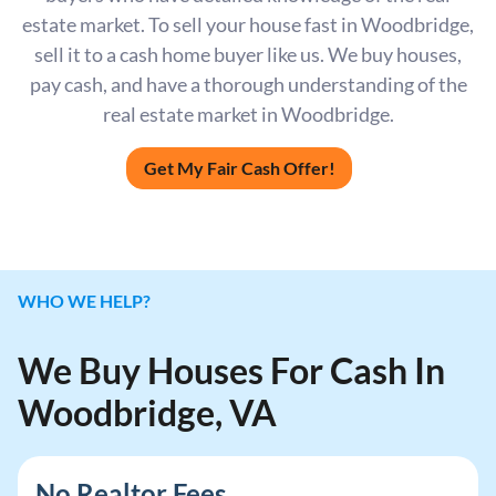
estate market. To sell your house fast in Woodbridge,
sell it to a cash home buyer like us. We buy houses,
pay cash, and have a thorough understanding of the
real estate market in Woodbridge.
Get My Fair Cash Offer!
WHO WE HELP?
We Buy Houses For Cash In
Woodbridge, VA
No Realtor Fees