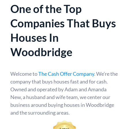
One of the Top
Companies That Buys
Houses In
Woodbridge
Welcome to
The Cash Offer Company
. We’re the
company that buys houses fast and for cash.
Owned and operated by Adam and Amanda
New, a husband and wife team, we center our
business around buying houses in Woodbridge
and the surrounding areas.