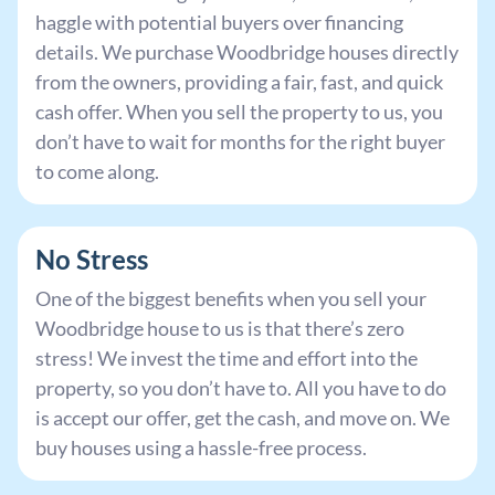
haggle with potential buyers over financing
details. We purchase Woodbridge houses directly
from the owners, providing a fair, fast, and quick
cash offer. When you sell the property to us, you
don’t have to wait for months for the right buyer
to come along.
No Stress
One of the biggest benefits when you sell your
Woodbridge house to us is that there’s zero
stress! We invest the time and effort into the
property, so you don’t have to. All you have to do
is accept our offer, get the cash, and move on. We
buy houses using a hassle-free process.