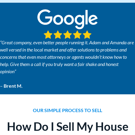
“
Great company, even better people running it. Adam and Amanda are
well versed in the local market and offer solutions to problems and
concerns that even most attorneys or agents wouldn’t know how to
help. Give them a call if you truly want a fair shake and honest
opinion
“
–
Brent M.
OUR SIMPLE PROCESS TO SELL
How Do I Sell My House