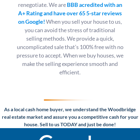
renegotiate. We are
BBB acredited with an
A+ Rating
and have over 65 5-star reviews
on Google!
When you sell your house to us,
you can avoid the stress of traditional
selling methods. We provide a quick,
uncomplicated sale that’s 100% free with no
pressure to accept. When we buy houses, we
make the selling experience smooth and
efficient.
As a local cash home buyer, we understand the Woodbridge
real estate market and assure you a competitive cash for your
house. Sell to us TODAY and just be done!