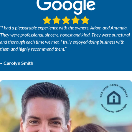
“I had a pleasurable experience with the owners, Adam and Amanda.
They were professional, sincere, honest and kind. They were punctural
and thorough each time we met. I truly enjoyed doing business with
them and highly recommend them.”
–
Carolyn Smith