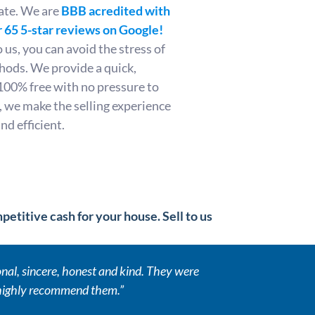
ate. We are
BBB acredited with
 65 5-star reviews on Google!
us, you can avoid the stress of
thods. We provide a quick,
100% free with no pressure to
 we make the selling experience
d efficient.
etitive cash for your house. Sell to us
al, sincere, honest and kind. They were
 highly recommend them.”