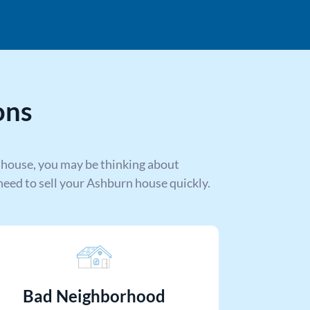
ons
 house, you may be thinking about
eed to sell your Ashburn house quickly.
Bad Neighborhood