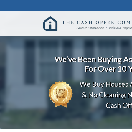
We’ve Been Buying
A
For Over 10 
We Buy Houses A
& No Cleaning 
Cash Of