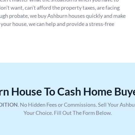
don’t want, can’t afford the property taxes, are facing
rough probate, we buy Ashburn houses quickly and make
l your house, we can help and provide a stress-free
urn House To Cash Home Buy
DITION
. No Hidden Fees or Commissions. Sell Your Ashb
Your Choice. Fill Out The Form Below.