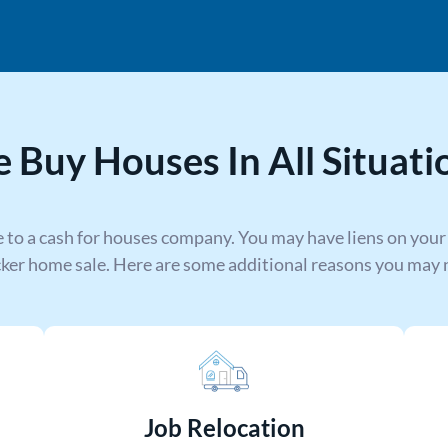
 Buy Houses In All Situati
 to a cash for houses company. You may have liens on your
cker home sale. Here are some additional reasons you may n
Job Relocation