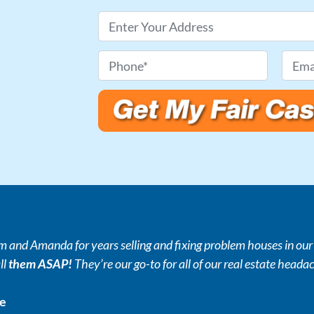
P
r
o
P
E
p
h
m
e
o
a
r
n
i
t
e
l
y
*
*
A
d
d
r
and Amanda for years selling and fixing problem houses in our r
e
ll
them ASAP!
They’re our go-to for all of our real estate heada
s
s
ce
*