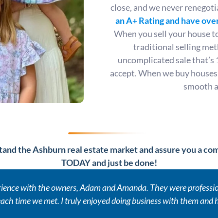
close, and we never renegoti
an A+ Rating
and have over
When you sell your house to 
traditional selling me
uncomplicated sale that’s 
accept. When we buy houses,
smooth an
and the Ashburn real estate market and assure you a comp
TODAY and just be done!
erience with the owners, Adam and Amanda. They were profession
ach time we met. I truly enjoyed doing business with them and