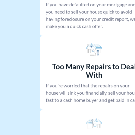
If you have defaulted on your mortgage an
you need to sell your house quick to avoid
having foreclosure on your credit report, we’
make you a quick cash offer.
Too Many Repairs to Dea
With
If you’re worried that the repairs on your
house will sink you financially, sell your ho
fast to a cash home buyer and get paid in ca