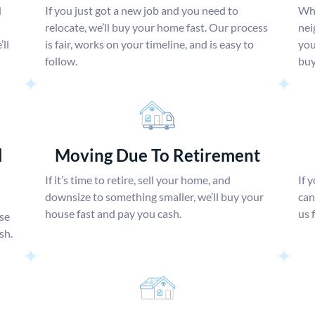
d
If you just got a new job and you need to
Whe
relocate, we’ll buy your home fast. Our process
nei
ll
is fair, works on your timeline, and is easy to
you
follow.
buy
l
Moving Due To Retirement
If it’s time to retire, sell your home, and
If 
downsize to something smaller, we’ll buy your
can
house fast and pay you cash.
us 
use
sh.