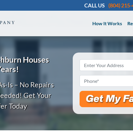
CALL US
(804) 215
How It Works
Re
shburn
Houses
Property
Years!
Address
*
Phone
*
s-Is – No Repairs
Needed! Get Your
fer Today