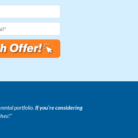
ental portfolio.
If you’re considering
ches!”