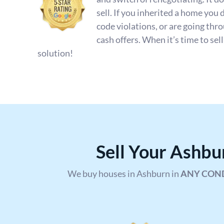
sell. If you inherited a home you 
code violations, or are going th
cash offers. When it’s time to sel
solution!
Sell Your Ashb
We buy houses in Ashburn in
ANY CON