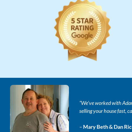
“We’ve worked with Adam 
selling your house fast, ca
–
Mary Beth & Dan Ri