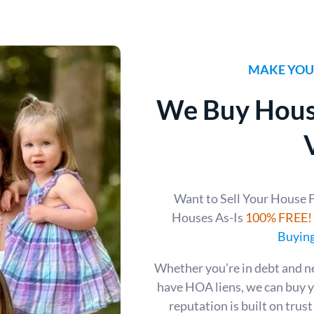
MAKE YOUR
We Buy Hous
Want to Sell Your House 
Houses As-Is
100% FREE!
Buying
Whether you’re in debt and n
have HOA liens, we can buy 
reputation is built on trus