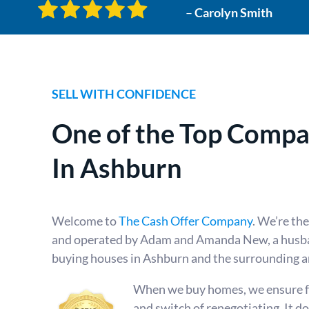
–
Carolyn Smith
SELL WITH CONFIDENCE
One of the Top
Compan
In Ashburn
Welcome to
The Cash Offer Company
. We’re th
and operated by Adam and Amanda New, a husba
buying houses in Ashburn and the surrounding a
When we buy homes, we ensure fai
and switch of renegotiating. It d