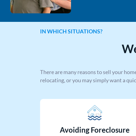
IN WHICH SITUATIONS?
We
There are many reasons to sell your home
relocating, or you may simply want a qui
Avoiding Foreclosure