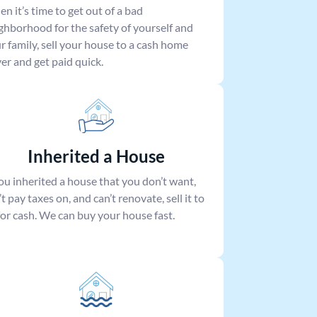
n it’s time to get out of a bad
ghborhood for the safety of yourself and
r family, sell your house to a cash home
er and get paid quick.
Inherited a House
you inherited a house that you don’t want,
’t pay taxes on, and can’t renovate, sell it to
for cash. We can buy your house fast.