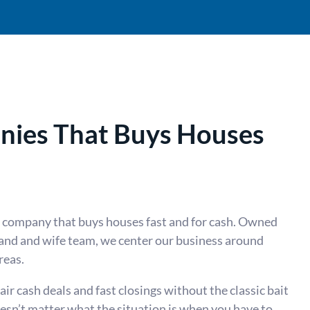
ies That Buys Houses
e company that buys houses fast and for cash. Owned
nd and wife team, we center our business around
reas.
r cash deals and fast closings without the classic bait
oesn’t matter what the situation is when you have to