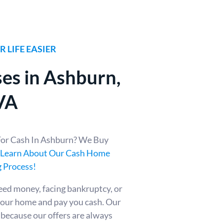
 LIFE EASIER
es in Ashburn
,
VA
For Cash In Ashburn? We Buy
Learn About Our Cash Home
 Process!
eed money, facing bankruptcy, or
your home and pay you cash. Our
t because our offers are always