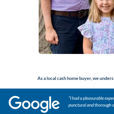
As a local cash home buyer, we underst
“I had a pleasurable exp
punctural and thorough e