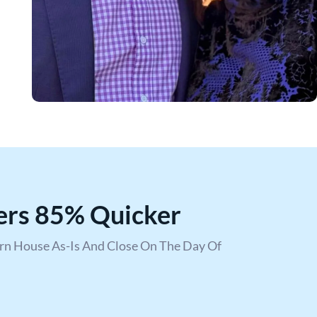
ers 85% Quicker
urn House As-Is And Close On The Day Of