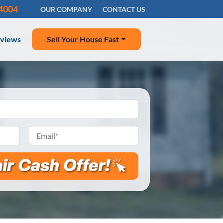
-4004
OUR COMPANY
CONTACT US
views
Sell Your House Fast
Email
*