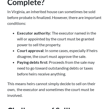
Complete?
In Virginia, an inherited house can sometimes be sold
before probate is finalized. However, there are important
conditions:
Executor authority:
The executor named in the
will or appointed by the court must be granted
power to sell the property.
Court approval:
In some cases, especially if heirs
disagree, the court must approve the sale.
Paying debts first:
Proceeds from the sale may
need to go toward outstanding debts or taxes
before heirs receive anything.
This means heirs cannot simply decide to sell on their
own, the executor and sometimes the court must be
involved.