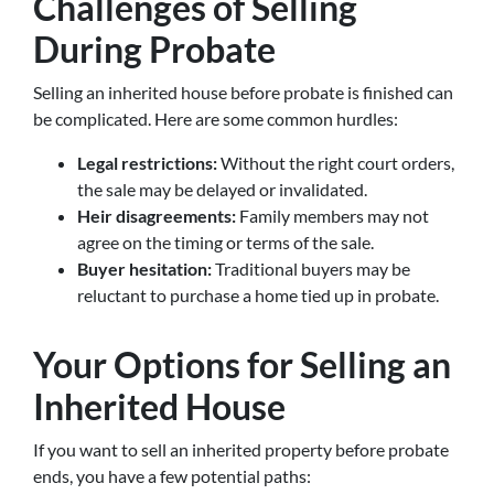
Challenges of Selling
During Probate
Selling an inherited house before probate is finished can
be complicated. Here are some common hurdles:
Legal restrictions:
Without the right court orders,
the sale may be delayed or invalidated.
Heir disagreements:
Family members may not
agree on the timing or terms of the sale.
Buyer hesitation:
Traditional buyers may be
reluctant to purchase a home tied up in probate.
Your Options for Selling an
Inherited House
If you want to sell an inherited property before probate
ends, you have a few potential paths: