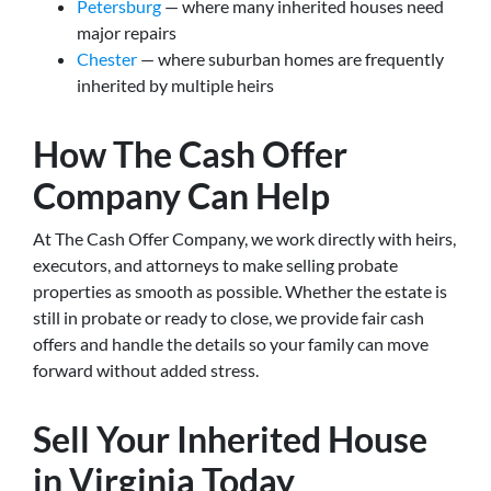
Petersburg
— where many inherited houses need
major repairs
Chester
— where suburban homes are frequently
inherited by multiple heirs
How The Cash Offer
Company Can Help
At The Cash Offer Company, we work directly with heirs,
executors, and attorneys to make selling probate
properties as smooth as possible. Whether the estate is
still in probate or ready to close, we provide fair cash
offers and handle the details so your family can move
forward without added stress.
Sell Your Inherited House
in Virginia Today