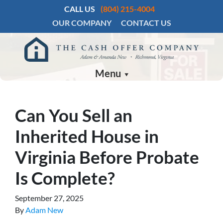
CALL US
(804) 215-4004
OUR COMPANY
CONTACT US
Menu
Can You Sell an
Inherited House in
Virginia Before Probate
Is Complete?
September 27, 2025
By
Adam New