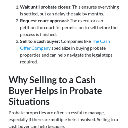
Wait until probate closes:
This ensures everything
is settled, but can delay the sale by months.
Request court approval:
The executor can
petition the court for permission to sell before the
process is finished.
Sell to a cash buyer:
Companies like
The Cash
Offer Company
specialize in buying probate
properties and can help navigate the legal steps
required.
Why Selling to a Cash
Buyer Helps in Probate
Situations
Probate properties are often stressful to manage,
especially if there are multiple heirs involved. Selling to a
cash buyer can help because: