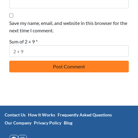
Save my name, email, and website in this browser for the
next time I comment.
Sum of 2 + 9
*
Contact Us
How It Works
Frequently Asked Questions
Our Company
Privacy Policy
Blog