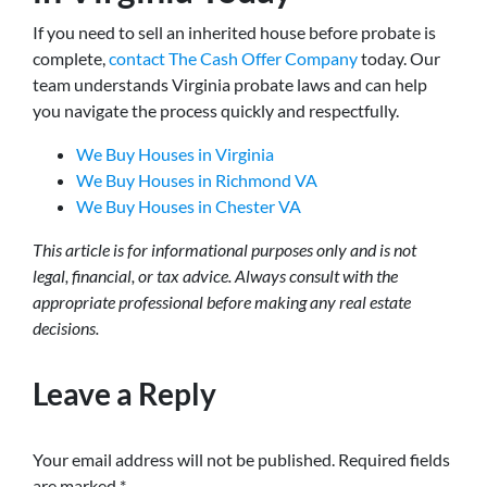
If you need to sell an inherited house before probate is
complete,
contact The Cash Offer Company
today. Our
team understands Virginia probate laws and can help
you navigate the process quickly and respectfully.
We Buy Houses in Virginia
We Buy Houses in Richmond VA
We Buy Houses in Chester VA
This article is for informational purposes only and is not
legal, financial, or tax advice. Always consult with the
appropriate professional before making any real estate
decisions.
Leave a Reply
Your email address will not be published.
Required fields
are marked
*