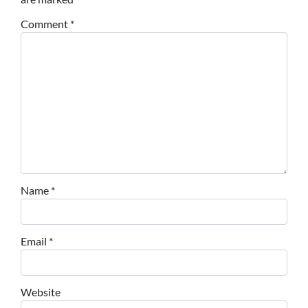
Comment
*
Name
*
Email
*
Website