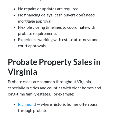
No repairs or updates are required
No financing delays, cash buyers don’t need
mortgage approval
Flexible closing timelines to coordinate with
probate requirements
Experience working with estate attorneys and
court approvals
Probate Property Sales in
Virginia
Probate cases are common throughout Virginia,
especially in cities and counties with older homes and
long-time family estates. For example:
Richmond
— where historic homes often pass
through probate