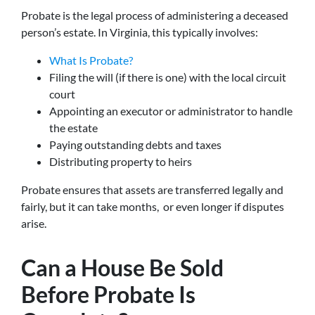
Probate is the legal process of administering a deceased
person’s estate. In Virginia, this typically involves:
What Is Probate?
Filing the will (if there is one) with the local circuit
court
Appointing an executor or administrator to handle
the estate
Paying outstanding debts and taxes
Distributing property to heirs
Probate ensures that assets are transferred legally and
fairly, but it can take months, or even longer if disputes
arise.
Can a House Be Sold
Before Probate Is