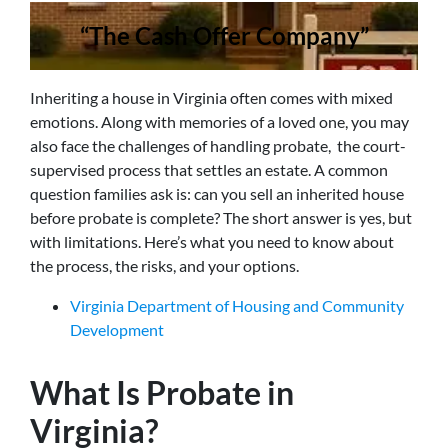
“The Cash Offer Company”
Inheriting a house in Virginia often comes with mixed
emotions. Along with memories of a loved one, you may
also face the challenges of handling probate, the court-
supervised process that settles an estate. A common
question families ask is: can you sell an inherited house
before probate is complete? The short answer is yes, but
with limitations. Here’s what you need to know about
the process, the risks, and your options.
Virginia Department of Housing and Community
Development
What Is Probate in
Virginia?