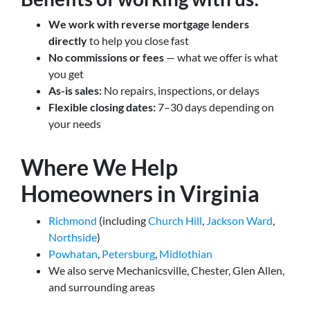
We work with reverse mortgage lenders
directly
to help you close fast
No commissions or fees
— what we offer is what
you get
As-is sales:
No repairs, inspections, or delays
Flexible closing dates:
7–30 days depending on
your needs
Where We Help
Homeowners in Virginia
Richmond
(including
Church Hill
,
Jackson Ward
,
Northside
)
Powhatan
,
Petersburg
,
Midlothian
We also serve Mechanicsville, Chester, Glen Allen,
and surrounding areas