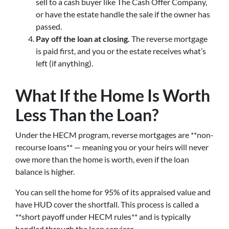
sell to a cash buyer like The Cash Offer Company,
or have the estate handle the sale if the owner has
passed.
Pay off the loan at closing.
The reverse mortgage
is paid first, and you or the estate receives what’s
left (if anything).
What If the Home Is Worth
Less Than the Loan?
Under the HECM program, reverse mortgages are **non-
recourse loans** — meaning you or your heirs will never
owe more than the home is worth, even if the loan
balance is higher.
You can sell the home for 95% of its appraised value and
have HUD cover the shortfall. This process is called a
**short payoff under HECM rules** and is typically
handled through the loan servicer.