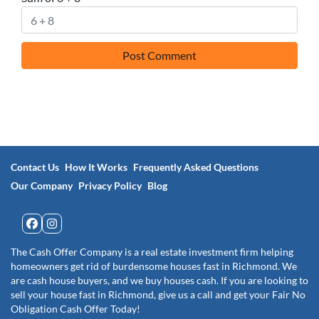
Contact Us
How It Works
Frequently Asked Questions
Our Company
Privacy Policy
Blog
Facebook
Instagram
The Cash Offer Company is a real estate investment firm helping
homeowners get rid of burdensome houses fast in Richmond. We
are cash house buyers, and we buy houses cash. If you are looking to
sell your house fast in Richmond, give us a call and get your Fair No
Obligation Cash Offer Today!