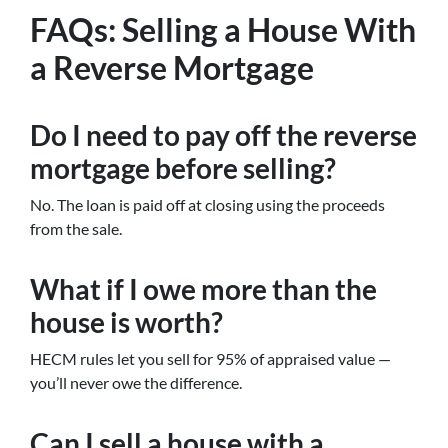
FAQs: Selling a House With
a Reverse Mortgage
Do I need to pay off the reverse
mortgage before selling?
No. The loan is paid off at closing using the proceeds
from the sale.
What if I owe more than the
house is worth?
HECM rules let you sell for 95% of appraised value —
you’ll never owe the difference.
Can I sell a house with a