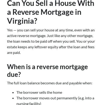
Can You Sell a House With
a Reverse Mortgage in
Virginia?
Yes — you can sell your house at any time, even with an
active reverse mortgage. Just like any other mortgage,
the loan needs to be paid off when you sell. You or your
estate keeps any leftover equity after the loan and fees
are paid.
When is a reverse mortgage
due?
The full loan balance becomes due and payable when:
The borrower sells the home
The borrower moves out permanently (e.g. into a
nursing facility)