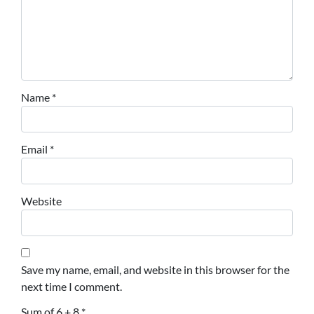
Name
*
Email
*
Website
Save my name, email, and website in this browser for the
next time I comment.
Sum of 6 + 8
*