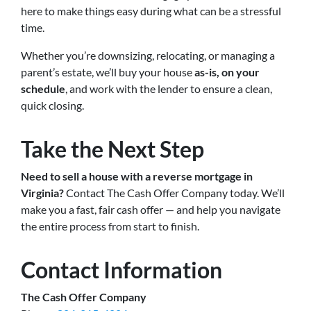
here to make things easy during what can be a stressful
time.
Whether you’re downsizing, relocating, or managing a
parent’s estate, we’ll buy your house
as-is, on your
schedule
, and work with the lender to ensure a clean,
quick closing.
Take the Next Step
Need to sell a house with a reverse mortgage in
Virginia?
Contact The Cash Offer Company today. We’ll
make you a fast, fair cash offer — and help you navigate
the entire process from start to finish.
Contact Information
The Cash Offer Company