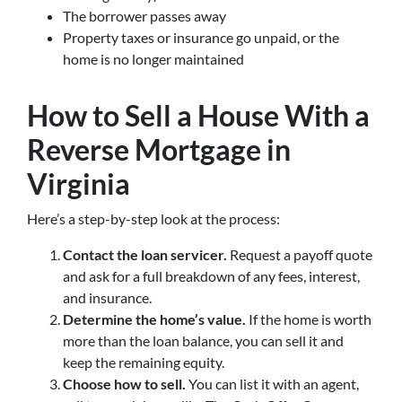
The borrower passes away
Property taxes or insurance go unpaid, or the
home is no longer maintained
How to Sell a House With a
Reverse Mortgage in
Virginia
Here’s a step-by-step look at the process:
Contact the loan servicer.
Request a payoff quote
and ask for a full breakdown of any fees, interest,
and insurance.
Determine the home’s value.
If the home is worth
more than the loan balance, you can sell it and
keep the remaining equity.
Choose how to sell.
You can list it with an agent,