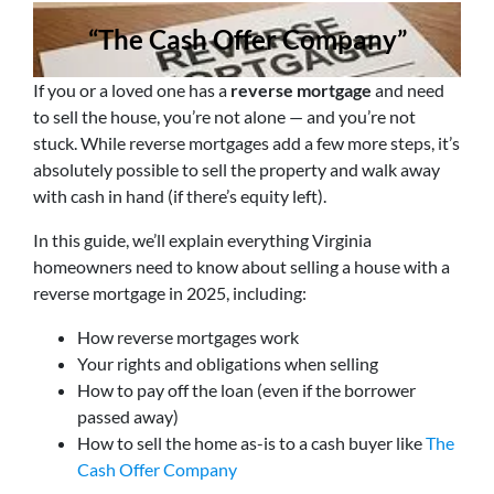
“The Cash Offer Company”
If you or a loved one has a
reverse mortgage
and need
to sell the house, you’re not alone — and you’re not
stuck. While reverse mortgages add a few more steps, it’s
absolutely possible to sell the property and walk away
with cash in hand (if there’s equity left).
In this guide, we’ll explain everything Virginia
homeowners need to know about selling a house with a
reverse mortgage in 2025, including:
How reverse mortgages work
Your rights and obligations when selling
How to pay off the loan (even if the borrower
passed away)
How to sell the home as-is to a cash buyer like
The
Cash Offer Company