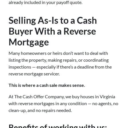
already included in your payoff quote.
Selling As-Is to a Cash
Buyer With a Reverse
Mortgage
Many homeowners or heirs don’t want to deal with
listing the property, making repairs, or coordinating
inspections — especially if there’s a deadline from the
reverse mortgage servicer.
This is where a cash sale makes sense.
At The Cash Offer Company, we buy houses in Virginia
with reverse mortgages in any condition — no agents, no
clean-up, and no repairs needed.
Benefits of working with us: