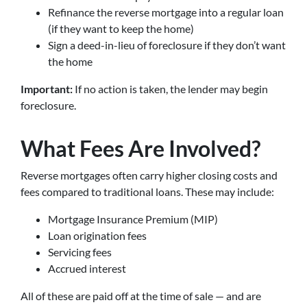
Refinance the reverse mortgage into a regular loan
(if they want to keep the home)
Sign a deed-in-lieu of foreclosure if they don’t want
the home
Important:
If no action is taken, the lender may begin
foreclosure.
What Fees Are Involved?
Reverse mortgages often carry higher closing costs and
fees compared to traditional loans. These may include:
Mortgage Insurance Premium (MIP)
Loan origination fees
Servicing fees
Accrued interest
All of these are paid off at the time of sale — and are