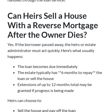
Can Heirs Sell a House
With a Reverse Mortgage
After the Owner Dies?
Yes. If the borrower passed away, the heirs or estate
administrator must act quickly. Here’s what usually
happens:
The loan becomes due immediately
The estate typically has **6 months to repay** the
loan or sell the house
Extensions of up to 12 months total may be
granted if progress is being made
Heirs can choose to:
Sell the house and pay off the loan