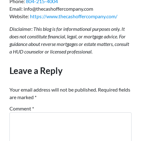
Phone:
804-215-4004
Email: info@thecashoffercompany.com
Website:
https://www.thecashoffercompany.com/
Disclaimer: This blog is for informational purposes only. It
does not constitute financial, legal, or mortgage advice. For
guidance about reverse mortgages or estate matters, consult
a HUD counselor or licensed professional.
Leave a Reply
Your email address will not be published.
Required fields
are marked
*
Comment
*