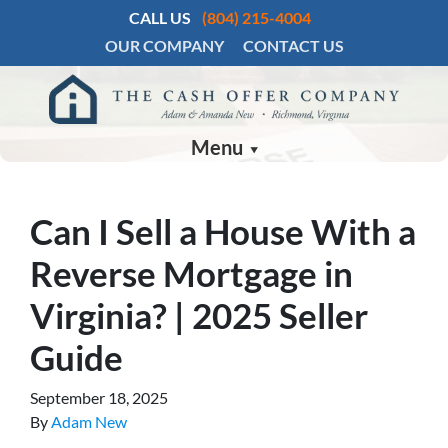
CALL US
(804) 215-4004
OUR COMPANY
CONTACT US
Menu
Can I Sell a House With a
Reverse Mortgage in
Virginia? | 2025 Seller
Guide
September 18, 2025
By
Adam New