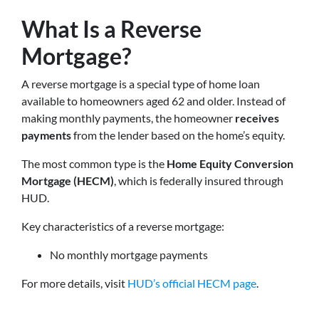
What Is a Reverse
Mortgage?
A reverse mortgage is a special type of home loan
available to homeowners aged 62 and older. Instead of
making monthly payments, the homeowner
receives
payments
from the lender based on the home’s equity.
The most common type is the
Home Equity Conversion
Mortgage (HECM)
, which is federally insured through
HUD.
Key characteristics of a reverse mortgage:
No monthly mortgage payments
For more details, visit
HUD’s official HECM page
.