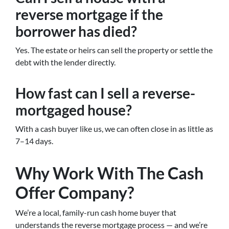
reverse mortgage if the
borrower has died?
Yes. The estate or heirs can sell the property or settle the
debt with the lender directly.
How fast can I sell a reverse-
mortgaged house?
With a cash buyer like us, we can often close in as little as
7–14 days.
Why Work With The Cash
Offer Company?
We’re a local, family-run cash home buyer that
understands the reverse mortgage process — and we’re