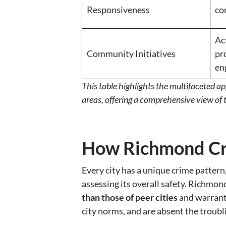
Responsiveness
co
Ac
Community Initiatives
pr
en
This table highlights the multifaceted 
areas, offering a comprehensive view of 
How Richmond Cri
Every city has a unique crime pattern
assessing its overall safety. Richmon
than those of peer cities
and warrant 
city norms, and are absent the troubli