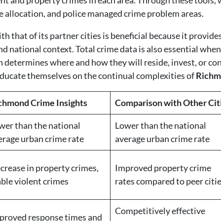
nt and property crimes in each area. Through these tools, 
 allocation, and police managed crime problem areas.
that of its partner cities is beneficial because it provide
nd national context. Total crime data is also essential when
en determines where and how they will reside, invest, or 
ducate themselves on the continual complexities of
Richm
chmond Crime Insights
Comparison with Other Cit
wer than the national
Lower than the national
erage urban crime rate
average urban crime rate
crease in property crimes,
Improved property crime
able violent crimes
rates compared to peer citi
Competitively effective
proved response times and