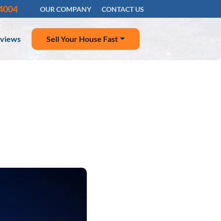
-4004
OUR COMPANY
CONTACT US
views
Sell Your House Fast