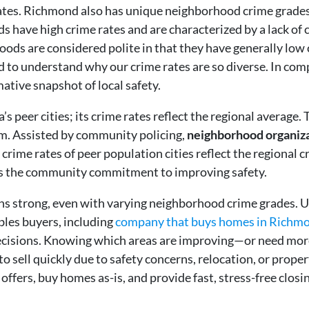
 rates. Richmond also has unique neighborhood crime grade
s have high crime rates and are characterized by a lack of
ods are considered polite in that they have generally low
 to understand why our crime rates are so diverse. In comp
ative snapshot of local safety.
’s peer cities; its crime rates reflect the regional averag
ium. Assisted by community policing,
neighborhood organiz
crime rates of peer population cities reflect the regional c
es the community commitment to improving safety.
ns strong, even with varying neighborhood crime grades. 
les buyers, including
company that buys homes in Richm
ecisions. Knowing which areas are improving—or need mor
to sell quickly due to safety concerns, relocation, or prope
h offers, buy homes as-is, and provide fast, stress-free c