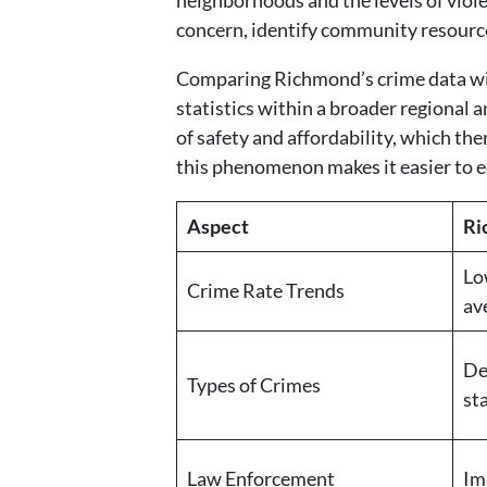
neighborhoods and the levels of viole
concern, identify community resource
Comparing Richmond’s crime data with 
statistics within a broader regional a
of safety and affordability, which th
this phenomenon makes it easier to e
Aspect
Ri
Lo
Crime Rate Trends
av
De
Types of Crimes
st
Law Enforcement
Im