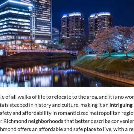
of all walks of life to relocate to the area, and it is no wo
a is steeped in history and culture, making it an
intriguing 
safety and affordability in romanticized metropolitan regi
her Richmond neighborhoods that better describe convenien
mond offers an affordable and safe place to live, with a rel