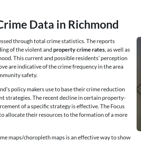
 Crime Data in Richmond
ssed through total crime statistics. The reports
ing of the violent and
property crime rates
, as well as
hood. This current and possible residents’ perception
above are indicative of the crime frequency in the area
ommunity safety.
nd’s policy makers use to base their crime reduction
strategies. The recent decline in certain property-
cement of a specific strategy is effective. The Focus
 to allocate their resources to the formation of a more
rime maps/choropleth maps is an effective way to show