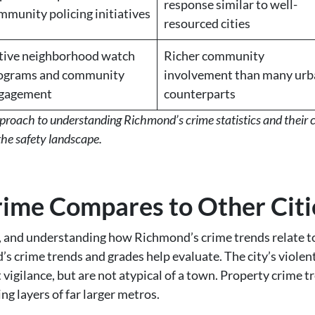
response similar to well-
mmunity policing initiatives
resourced cities
tive neighborhood watch
Richer community
ograms and community
involvement than many urb
gagement
counterparts
approach to understanding Richmond’s crime statistics and their
the safety landscape.
me Compares to Other Citi
, and understanding how Richmond’s crime trends relate to 
d’s crime trends and grades help evaluate. The city’s violen
vigilance, but are not atypical of a town. Property crime tre
ng layers of far larger metros.