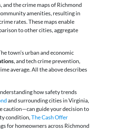
s, and the crime maps of Richmond
 community amenities, resulting in
 crime rates. These maps enable
arison to other cities, aggregate
e. The town’s urban and economic
ations
, and tech crime prevention,
rime average. All the above describes
Understanding how safety trends
ond
and surrounding cities in Virginia,
e caution—can guide your decision to
rty condition,
The Cash Offer
losings for homeowners across Richmond