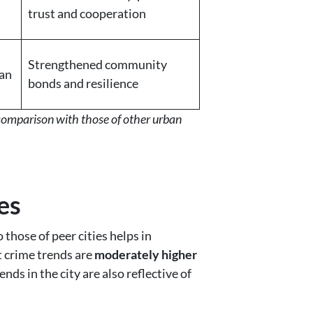
trust and cooperation
Strengthened community
an
bonds and resilience
 comparison with those of other urban
es
those of peer cities helps in
t crime trends are
moderately higher
nds in the city are also reflective of