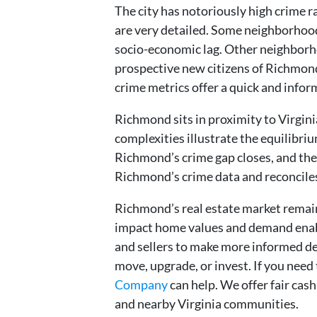
The city has notoriously high crime
are very detailed. Some neighborhood
socio-economic lag. Other neighborho
prospective new citizens of Richmond
crime metrics offer a quick and inform
Richmond sits in proximity to Virginia
complexities illustrate the equilibr
Richmond’s crime gap closes, and the 
Richmond’s crime data and reconcil
Richmond’s real estate market remai
impact home values and demand enab
and sellers to make more informed d
move, upgrade, or invest. If you need 
Company
can help. We offer fair cas
and nearby Virginia communities.