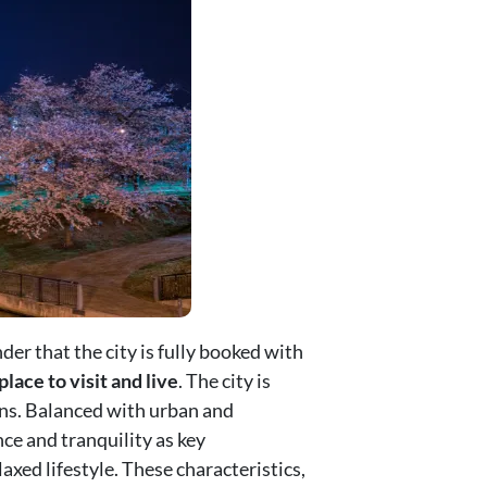
nder that the city is fully booked with
place to visit and live
. The city is
ons. Balanced with urban and
ce and tranquility as key
axed lifestyle. These characteristics,