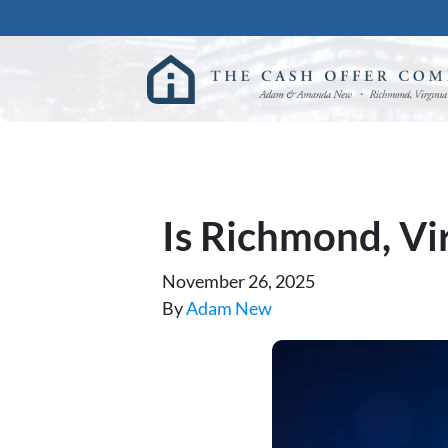
Is Richmond, Vir
November 26, 2025
By
Adam New