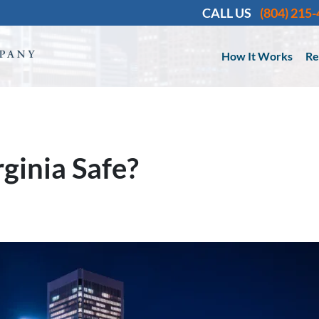
CALL US
(804) 215
How It Works
Re
ginia Safe?