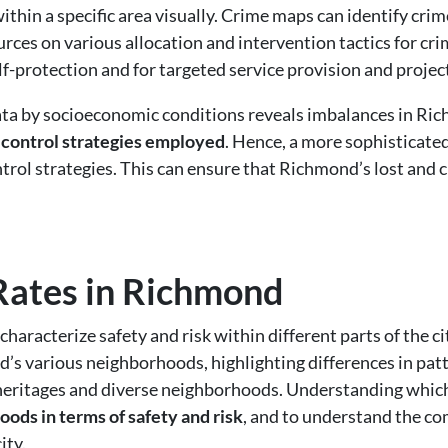
thin a specific area visually. Crime maps can identify cri
urces on various allocation and intervention tactics for cr
lf-protection and for targeted service provision and projec
a by socioeconomic conditions reveals imbalances in Rich
 control strategies employed
. Hence, a more sophisticate
rol strategies. This can ensure that Richmond’s lost and c
.
Rates in Richmond
haracterize safety and risk within different parts of the ci
 various neighborhoods, highlighting differences in patt
 heritages and diverse neighborhoods. Understanding whi
oods in terms of safety and risk
, and to understand the 
ity.