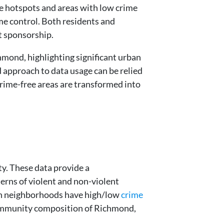
me hotspots and areas with low crime
ime control. Both residents and
t sponsorship.
mond, highlighting significant urban
d approach to data usage can be relied
rime-free areas are transformed into
ty. These data provide a
erns of violent and non-violent
ch neighborhoods have high/low
crime
community composition of Richmond,