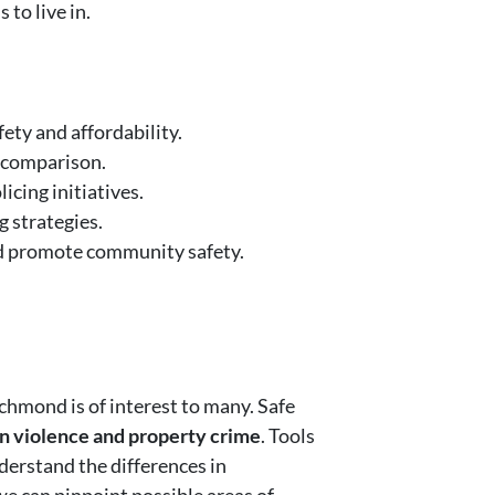
 to live in.
ety and affordability.
e comparison.
cing initiatives.
 strategies.
nd promote community safety.
ichmond is of interest to many. Safe
in violence and property crime
. Tools
derstand the differences in