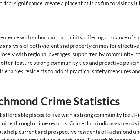
ical significance, create a place that is as fun to visit as it is
ence with suburban tranquility, offering a balance of saf
 analysis of both violent and property crimes for effectiv
closely with regional averages, supported by community poli
ften feature strong community ties and proactive policing
ds enables residents to adopt practical safety measures a
chmond Crime Statistics
t affordable places to live with a strong community feel. R
xamine through crime records. Crime data
indicates trends 
ata help current and prospective residents of Richmond un