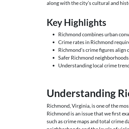
along with the city’s cultural and histor
Key Highlights
Richmond combines urban conveni
Crime rates in Richmond require
Richmond’s crime figures align 
Safer Richmond neighborhoods o
Understanding local crime tren
Understanding Ri
Richmond, Virginia, is one of the mos
Richmond is an issue that we first e
such as crime maps and total crime d