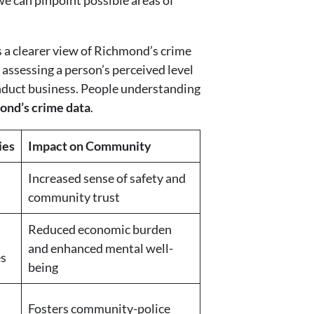
we can pinpoint possible areas of
s a clearer view of Richmond’s crime
 assessing a person’s perceived level
conduct business. People understanding
ond’s crime data
.
ies
Impact on Community
Increased sense of safety and
community trust
Reduced economic burden
and enhanced mental well-
es
being
Fosters community-police