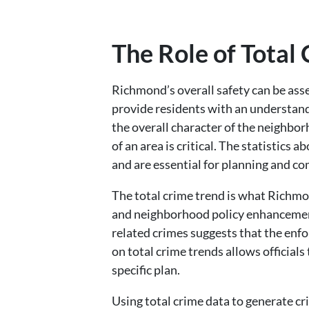
The Role of Total
Richmond’s overall safety can be asse
provide residents with an understand
the overall character of the neighbor
of an area is critical. The statistics 
and are essential for planning and c
The total crime trend is what Richmo
and neighborhood policy enhancement 
related crimes suggests that the enfor
on total crime trends allows officials
specific plan.
Using total crime data to generate c