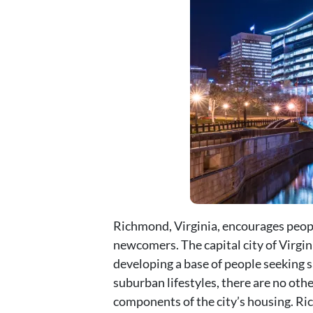
Richmond, Virginia, encourages people 
newcomers. The capital city of Virgini
developing a base of people seeking 
suburban lifestyles, there are no ot
components of the city’s housing. Rich