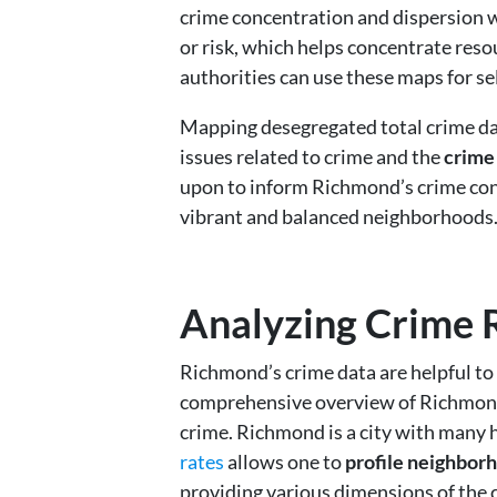
crime concentration and dispersion wi
or risk, which helps concentrate reso
authorities can use these maps for se
Mapping desegregated total crime dat
issues related to crime and the
crime
upon to inform Richmond’s crime cont
vibrant and balanced neighborhoods
Analyzing Crime 
Richmond’s crime data are helpful to c
comprehensive overview of Richmond’s
crime. Richmond is a city with many
rates
allows one to
profile neighborh
providing various dimensions of the c