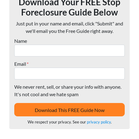
Download Your FREE Stop
Foreclosure Guide Below
Just put in your name and email, click "Submit" and
we'll email you the Free Guide right away.
Name
Email
*
We never rent, sell, or share your info with anyone.
It's not cool and we hate spam
We respect your privacy. See our
privacy policy
.