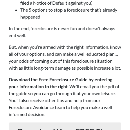
filed a Notice of Default against you)
The 5 options to stop a foreclosure that’s already
happened
In the end, foreclosure is never fun and doesn’t always
end well.
But, when you’re armed with the right information, know
all of your options, and can make a well educated plan…
your odds of coming out of this foreclosure situation
with as little long-term damage as possible increase a lot.
Download the Free Foreclosure Guide by entering
your information to the right
. We’ll email you the pdf of
the guide so you can go through it at your own leisure.
You’ll also receive other tips and help from our
Foreclosure Avoidance team to help you make a well
informed decision.