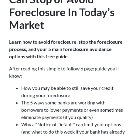
Foreclosure In Today’s
Market
Learn how to avoid foreclosure, stop the foreclosure
process, and your 5 main foreclosure avoidance
options with this free guide.
After reading this simple to follow 6 page guide you’ll
know:
How you may be able to still save your credit
during your foreclosure
The 5 ways some banks are working with
borrowers to lower payments or even sometimes
eliminate payments (if you qualify)
Why a “Notice of Default” can limit your options
(and what to do this week if your bank has already