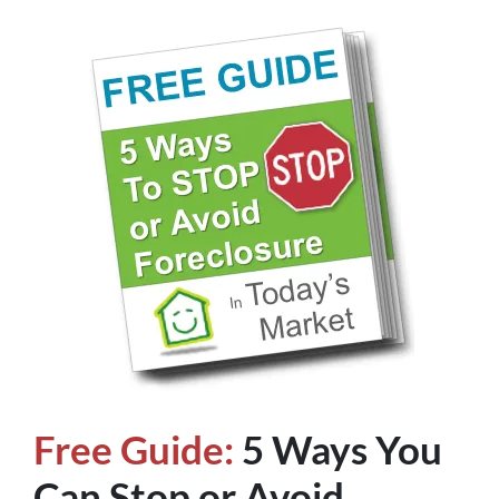
Free Guide:
5 Ways You
Can Stop or Avoid